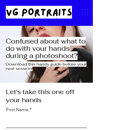
London portrait photographer
Confused about what to
do with your hands
during a photoshoot?
Download this handy guide before your
next session!
Let's take this one off
your hands
First Name