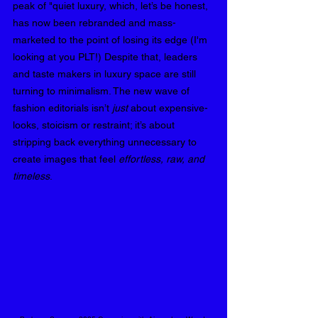
peak of "quiet luxury, which, let’s be honest, 
has now been rebranded and mass-
marketed to the point of losing its edge (I'm 
looking at you PLT!) Despite that, leaders 
and taste makers in luxury space are still 
turning to minimalism. The new wave of 
fashion editorials isn’t 
just
 about expensive-
looks, stoicism or restraint; it’s about 
stripping back everything unnecessary to 
create images that feel 
effortless, raw, and 
timeless
.