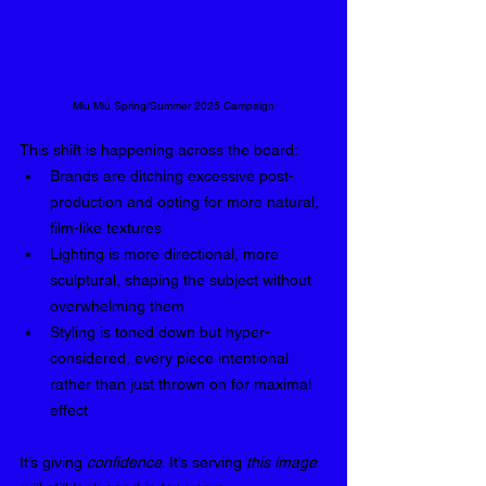
Miu Miu Spring/Summer 2025 Campaign
This shift is happening across the board:
Brands are ditching excessive post-
production and opting for more natural, 
film-like textures
Lighting is more directional, more 
sculptural, shaping the subject without 
overwhelming them
Styling is toned down but hyper-
considered, every piece intentional 
rather than just thrown on for maximal 
effect
It’s giving 
confidence
. It’s serving 
this image 