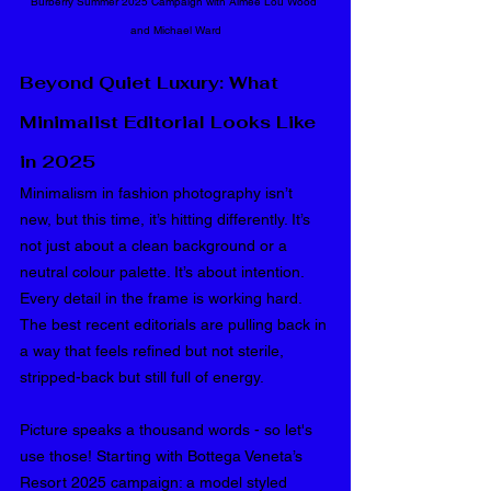
Burberry Summer 2025 
Campaign with Aimee Lou Wood 
and Michael Ward
Beyond Quiet Luxury: What 
Minimalist Editorial Looks Like 
in 2025
Minimalism in fashion photography isn’t 
new, but this time, it’s hitting differently. It’s 
not just about a clean background or a 
neutral colour palette. It’s about intention. 
Every detail in the frame is working hard. 
The best recent editorials are pulling back in 
a way that feels refined but not sterile, 
stripped-back but still full of energy.
Picture speaks a thousand words - so let's 
use those! Starting with Bottega Veneta’s 
Resort 2025 campaign: a model styled 