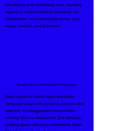
effortlessly and undeniably cool, standing 
against a muted industrial backdrop. No 
distractions, no unnecessary props. Just 
shape, texture, and presence. 
Bottega Veneta Pre-Spring 2025 Campaign
Saint Laurent’s latest black-and-white 
campaign plays with extreme contrast and 
stillness, no exaggerated movements - 
nothing more is needed but Zoe 
Saldaña
holding space with pure confidence. Even 