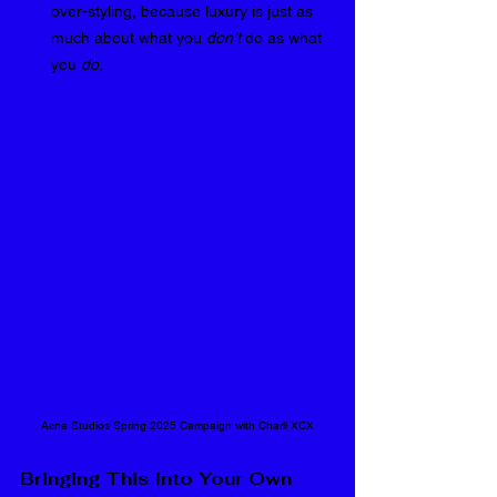
over-styling, because luxury is just as 
much about what you 
don’t
 do as what 
you 
do
.
Acne Studios Spring 2025 Campaign with Charli XCX
Bringing This Into Your Own 