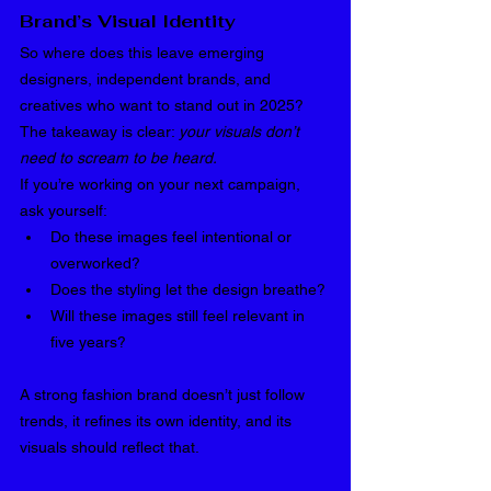
Brand’s Visual Identity
So where does this leave emerging 
designers, independent brands, and 
creatives who want to stand out in 2025? 
The takeaway is clear: 
your visuals don’t 
need to scream to be heard.
If you’re working on your next campaign, 
ask yourself:
Do these images feel intentional or 
overworked?
Does the styling let the design breathe?
Will these images still feel relevant in 
five years?
A strong fashion brand doesn’t just follow 
trends, it refines its own identity, and its 
visuals should reflect that.