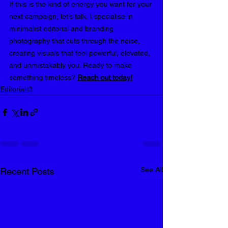
If this is the kind of energy you want for your 
next campaign, let’s talk. I specialise in 
minimalist editorial and branding 
photography that cuts through the noise, 
creating visuals that feel powerful, elevated, 
and unmistakably you. Ready to make 
something timeless? 
Reach out today
!
Editorial🎨
See All
Recent Posts