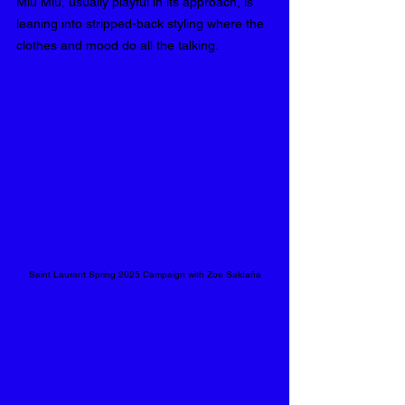
Miu Miu, usually playful in its approach, is 
leaning into stripped-back styling where the 
clothes and mood do all the talking.
Saint Laurent Spring 2025 Campaign with Zoe Saldaña