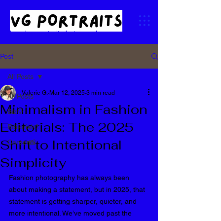
London portrait photographer
Post
All Posts
Valerie G.
Mar 12, 2025
3 min read
All Posts
Minimalism in Fashion
Biz💡
Editorials: The 2025
Editorial🎨
Shift to Intentional
Career📸
Simplicity
Fashion photography has always been 
about making a statement, but in 2025, that 
statement is getting sharper, quieter, and 
more intentional. We’ve moved past the 