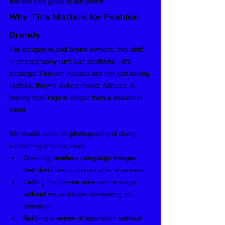
will still look good in ten years
.
Why This Matters for Fashion 
Brands
For designers and brand owners, this shift 
in photography isn’t just aesthetic—it’s 
strategic. Fashion houses are not just selling 
clothes, they’re selling mood. Attitude. A 
feeling that lingers longer than a seasonal 
trend.
Minimalist editorial photography is doing 
something brands need:
Creating timeless campaign images 
that don’t feel outdated after a season.
Letting the pieces take centre stage 
without visual clutter competing for 
attention.
Building a sense of aspiration without 