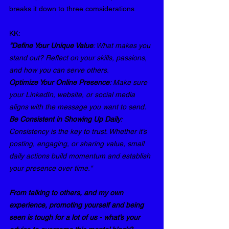
breaks it down to three comsiderations.
KK: 
"Define Your Unique Value
: What makes you 
stand out? Reflect on your skills, passions, 
and how you can serve others.
Optimize Your Online Presence
: Make sure 
your LinkedIn, website, or social media 
aligns with the message you want to send.
Be Consistent in Showing Up Daily
: 
Consistency is the key to trust. Whether it’s 
posting, engaging, or sharing value, small 
daily actions build momentum and establish 
your presence over time."
From talking to others, and my own 
experience, promoting yourself and being 
seen is tough for a lot of us - what’s your 