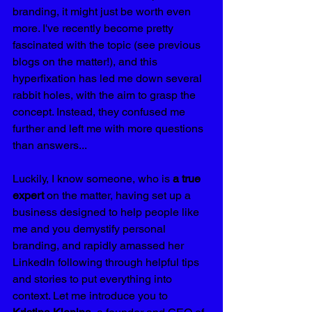
branding, it might just be worth even 
more. I've recently become pretty 
fascinated with the topic (see previous 
blogs on the matter!), and this 
hyperfixation has led me down several 
rabbit holes, with the aim to grasp the 
concept. Instead, they confused me 
further and left me with more questions 
than answers...
Luckily, I know someone, who is 
a true 
expert
 on the matter, having set up a 
business designed to help people like 
me and you demystify personal 
branding, and rapidly amassed her 
LinkedIn following through helpful tips 
and stories to put everything into 
context. Let me introduce you to 