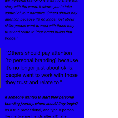
tell. Personal branding is a way to share that 
story with the world. It allows you to take 
control of your narrative. Others should pay 
attention because it’s no longer just about 
skills; people want to work with those they 
trust and relate to. Your brand builds that 
bridge."
"Others should pay attention 
[to personal branding] because 
it’s no longer just about skills; 
people want to work with those 
they trust and relate to."
⁠If someone wanted to start their personal 
branding journey, where should they begin? 
As a true professional, and type A person 
like me (we are friends after all!), she 