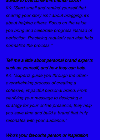
advice to overcome this mental block?
KK: 
"Start small and remind yourself that 
sharing your story isn’t about bragging; it’s 
about helping others. Focus on the value 
you bring and celebrate progress instead of 
perfection. Practicing regularly can also help 
normalize the process."
Tell me a little about personal brand experts 
such as yourself, and how they can help.
KK: 
"Experts guide you through the often-
overwhelming process of creating a 
cohesive, impactful personal brand. From 
clarifying your message to designing a 
strategy for your online presence, they help 
you save time and build a brand that truly 
resonates with your audience."
Who’s your favourite person or inspiration 