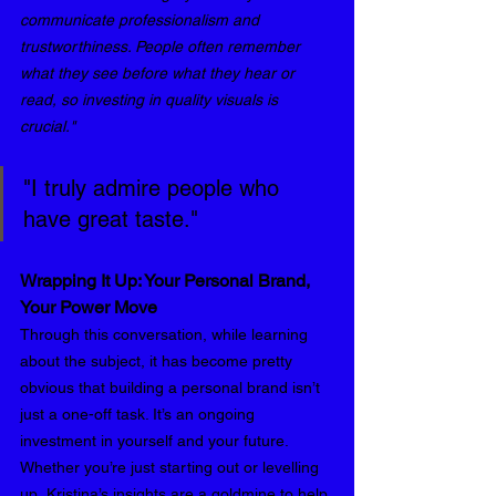
communicate professionalism and 
trustworthiness. People often remember 
what they see before what they hear or 
read, so investing in quality visuals is 
crucial."
"I truly admire people who 
have great taste."
Wrapping It Up: Your Personal Brand, 
Your Power Move
Through this conversation, while learning 
about the subject, it has become pretty 
obvious that building a personal brand isn’t 
just a one-off task. It’s an ongoing 
investment in yourself and your future. 
Whether you’re just starting out or levelling 
up, Kristina’s insights are a goldmine to help 