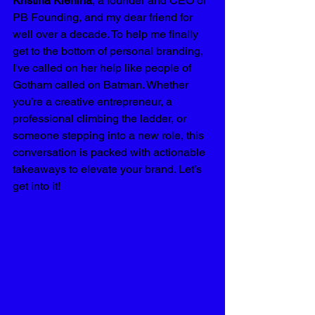
Kristina Klenina
, a founder and CEO of 
PB Founding, and my dear friend for 
well over a decade. To help me finally 
get to the bottom of personal branding, 
I've called on her help like people of 
Gotham called on Batman. Whether 
you’re a creative entrepreneur, a 
professional climbing the ladder, or 
someone stepping into a new role, this 
conversation is packed with actionable 
takeaways to elevate your brand. Let’s 
get into it!