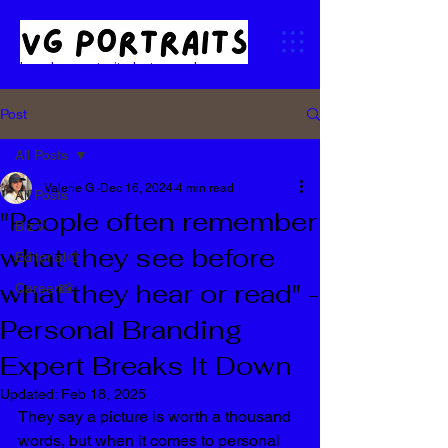
London portrait photographer
Post
All Posts
Valerie G.
Dec 16, 2024
4 min read
All Posts
"People often remember
Biz💡
what they see before
Editorial🎨
what they hear or read" -
Career📸
Personal Branding
Expert Breaks It Down
Updated:
Feb 18, 2025
They say a picture is worth a thousand 
words, but when it comes to personal 