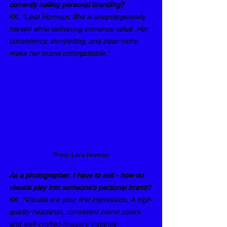
currently nailing personal branding? 
KK: 
"Leila Hormozi. She is unapologetically 
herself while delivering immense value. Her 
consistency, storytelling, and clear niche 
make her brand unforgettable."
Photo: Leila Hormozi
As a photographer, I have to ask - how do 
visuals play into someone’s personal brand? 
KK: 
"Visuals are your first impression. A high-
quality headshot, consistent brand colors, 
and well-crafted imagery instantly 