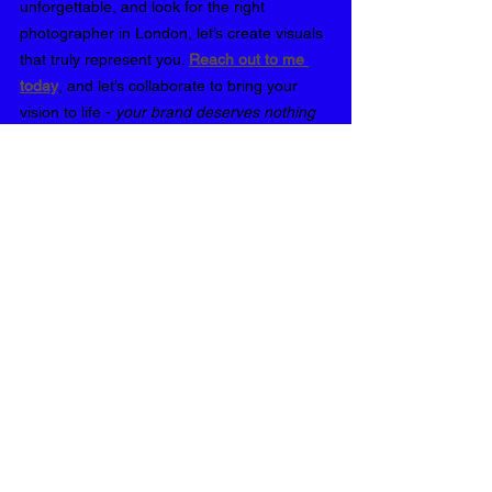
unforgettable, and look for the right 
photographer in London, let’s create visuals 
that truly represent you. 
Reach out to me 
today
, and let’s collaborate to bring your 
vision to life - 
your brand deserves nothing 
less
❤️
Career📸
See All
Recent Posts