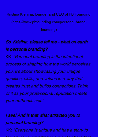
Kristina Klenina, founder and CEO of PB Founding 
(https://www.pbfounding.com/personal-brand-
founding)
So, Kristina, please tell me - what on earth 
is personal branding?
KK: 
"Personal branding is the intentional 
process of shaping how the world perceives 
you. It’s about showcasing your unique 
qualities, skills, and values in a way that 
creates trust and builds connections. Think 
of it as your professional reputation meets 
your authentic self."
I see! And is that what attracted you to 
personal branding? 
KK: 
"Everyone is unique and has a story to 