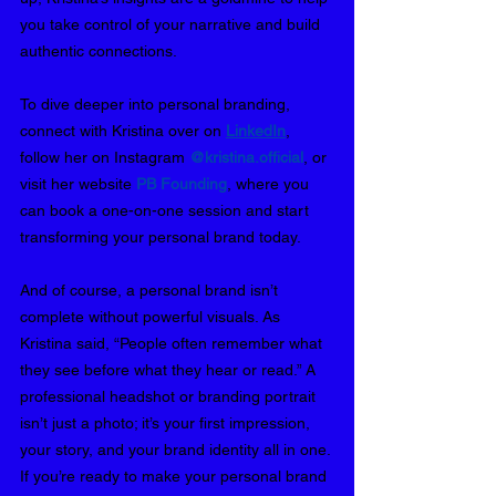
you take control of your narrative and build 
authentic connections.
To dive deeper into personal branding, 
connect with Kristina over on 
LinkedIn
, 
follow her on Instagram 
@kristina.official
, or 
visit her website
PB Founding
, where you 
can book a one-on-one session and start 
transforming your personal brand today.
And of course, a personal brand isn’t 
complete without powerful visuals. As 
Kristina said, “People often remember what 
they see before what they hear or read.” A 
professional headshot or branding portrait 
isn’t just a photo; it’s your first impression, 
your story, and your brand identity all in one. 
If you’re ready to make your personal brand 