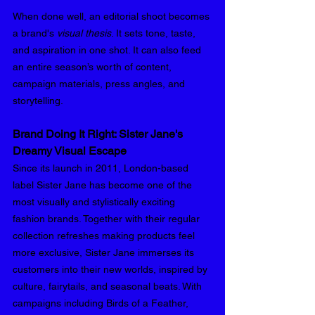
When done well, an editorial shoot becomes 
a brand's 
visual thesis
. It sets tone, taste, 
and aspiration in one shot. It can also feed 
an entire season’s worth of content, 
campaign materials, press angles, and 
storytelling.
Brand Doing It Right: Sister Jane's 
Dreamy Visual Escape 
Since its launch in 2011, London-based 
label Sister Jane has become one of the 
most visually and stylistically exciting 
fashion brands. Together with their regular 
collection refreshes making products feel 
more exclusive, Sister Jane immerses its 
customers into their new worlds, inspired by 
culture, fairytails, and seasonal beats. With 
campaigns including Birds of a Feather, 