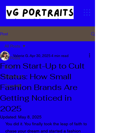
London portrait photographer
Post
All Posts
Valerie G.
Apr 30, 2025
4 min read
All Posts
From Start-Up to Cult
Biz💡
Status: How Small
Editorial🎨
Fashion Brands Are
Career📸
Getting Noticed in
2025
Updated:
May 8, 2025
You did it. You finally took the leap of faith to 
chase your dream and started a fashion 