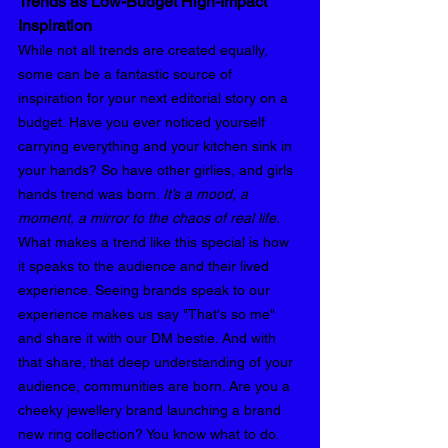
Trends as Low-Budget High-Impact 
Inspiration 
While not all trends are created equally, 
some can be a fantastic source of 
inspiration for your next editorial story on a 
budget. Have you ever noticed yourself 
carrying everything and your kitchen sink in 
your hands? So have other girlies, and girls 
hands trend was born. 
It’s a mood, a 
moment, a mirror to the chaos of real life. 
What makes a trend like this special is how 
it speaks to the audience and their lived 
experience. Seeing brands speak to our 
experience makes us say "That's so me" 
and share it with our DM bestie. And with 
that share, that deep understanding of your 
audience, communities are born. Are you a 
cheeky jewellery brand launching a brand 
new ring collection? You know what to do.