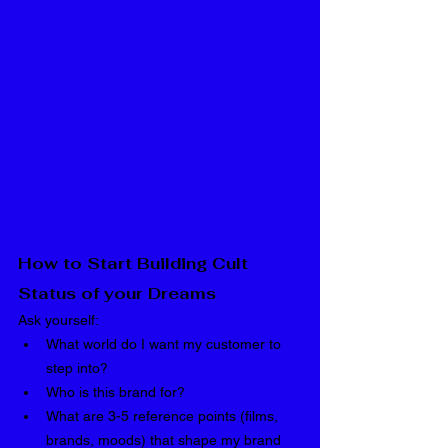
How to Start Building Cult 
Status of your Dreams
Ask yourself:
What world do I want my customer to 
step into?
Who is this brand for?
What are 3-5 reference points (films, 
brands, moods) that shape my brand 