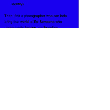
identity?
Then, find a photographer who can help 
bring that world to life. Someone who 
understands fashion 
and
 branding. 
Someone who doesn’t just shoot clothes, 
but captures character.
That’s where I come in.
I am Valerie, a London-based editorial and 
fashion photographer behind VG Portraits, 
and I'm looking forward to working with you! 
If you’re ready to turn your start-up into 
something people obsess over, let’s build 
that visual world together. One that doesn’t 
just look good, but makes your future 
customers 
feel
 something. 
Reach out today