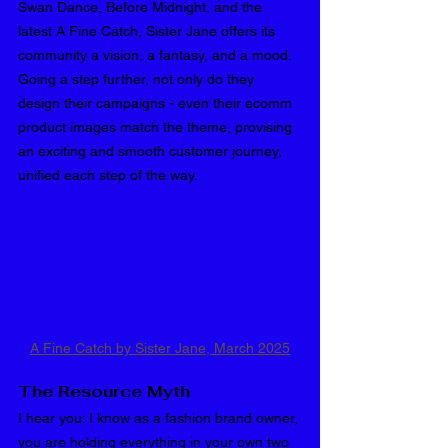
Swan Dance, Before Midnight, and the 
latest A Fine Catch, Sister Jane offers its 
community a vision, a fantasy, and a mood. 
Going a step further, not only do they 
design their campaigns - even their ecomm 
product images match the theme, provising 
an exciting and smooth customer journey, 
unified each step of the way.
A Fine Catch by Sister Jane, March 2025
The Resource Myth
I hear you: I know as a fashion brand owner, 
you are holding everything in your own two 