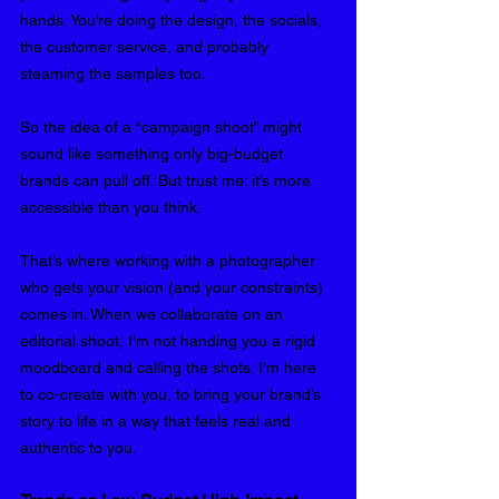
hands. You’re doing the design, the socials, 
the customer service, and probably 
steaming the samples too.
So the idea of a “campaign shoot” might 
sound like something only big-budget 
brands can pull off. But trust me: it’s more 
accessible than you think.
That’s where working with a photographer 
who gets your vision (and your constraints) 
comes in. When we collaborate on an 
editorial shoot, I’m not handing you a rigid 
moodboard and calling the shots. I’m here 
to co-create with you, to bring your brand’s 
story to life in a way that feels real and 
authentic to you.