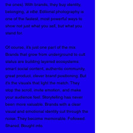
the ones). With brands, they buy identity, 
belonging, 
a vibe
. Editorial photography is 
one of the fastest, most powerful ways to 
show not just what you sell, but what you 
stand for.
Of course, it’s just one part of the mix. 
Brands that grow from underground to cult 
status are building layered ecosystems: 
smart social content, authentic community, 
great product, clever brand positioning. But 
it’s the visuals that light the match. They 
stop the scroll, invite emotion, and make 
your audience feel. Storytelling has never 
been more valuable. Brands with a clear 
visual and emotional identity cut through the 
noise. They become memorable. Followed. 
Shared. Bought into.