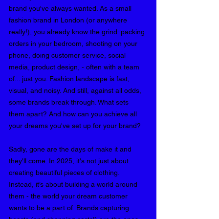
brand you've always wanted. 
As a small 
fashion brand in London (or anywhere 
really!), you already know the grind: packing 
orders in your bedroom, shooting on your 
phone, doing customer service, social 
media, product design, - often with a team 
of... just you. Fashion landscape is fast, 
visual, and noisy. And still, against all odds, 
some brands break through. What sets 
them apart? And how can you achieve all 
your dreams you've set up for your brand?
Sadly, gone are the days of make it and 
they'll come. In 2025, it's not just about 
creating beautiful pieces of clothing. 
Instead, it’s about building a world around 
them - the world your dream customer 
wants to be a part of. Brands capturing 