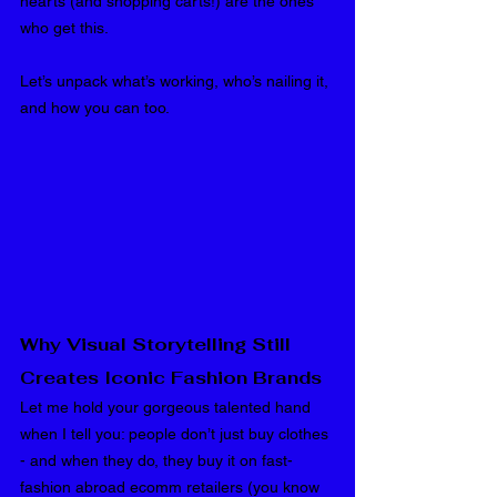
hearts (and shopping carts!) are the ones 
who get this.
Let’s unpack what’s working, who’s nailing it, 
and how you can too.
Why Visual Storytelling Still 
Creates Iconic Fashion Brands
Let me hold your gorgeous talented hand 
when I tell you: people don’t just buy clothes 
- and when they do, they buy it on fast-
fashion abroad ecomm retailers (you know 